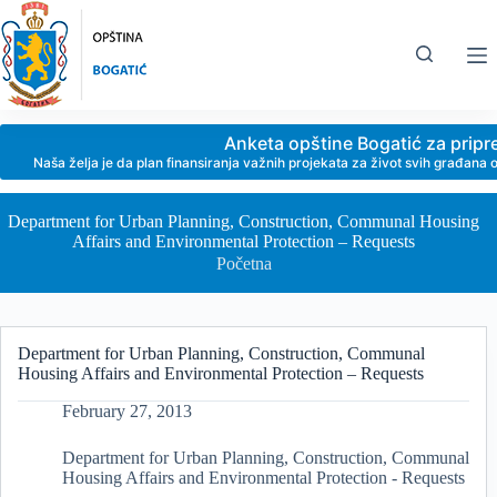
Skip
to
content
Anketa opštine Bogatić za prip
Naša želja je da plan finansiranja važnih projekata za život svih građan
Department for Urban Planning, Construction, Communal Housing
Affairs and Environmental Protection – Requests
Početna
Department for Urban Planning, Construction, Communal
Housing Affairs and Environmental Protection – Requests
February 27, 2013
Department for Urban Planning, Construction, Communal
Housing Affairs and Environmental Protection - Requests