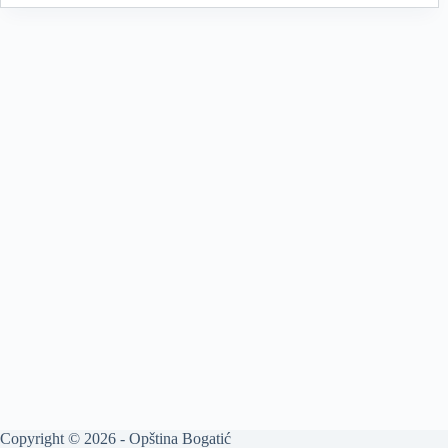
Copyright © 2026 - Opština Bogatić