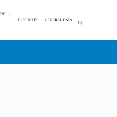
ENT
E-COUNTER
GENERAL DATA