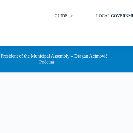
GUIDE
LOCAL GOVERNM
President of the Municipal Assembly – Dragan Aćimović
Početna