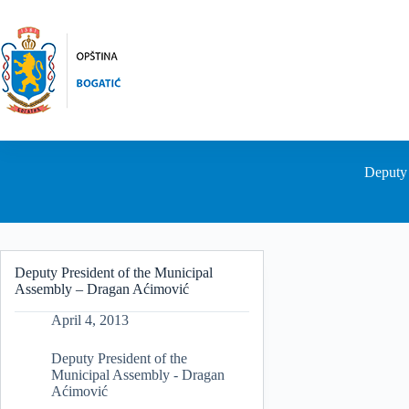
Skip
to
content
Deputy 
Deputy President of the Municipal
Assembly – Dragan Aćimović
April 4, 2013
Deputy President of the
Municipal Assembly - Dragan
Aćimović