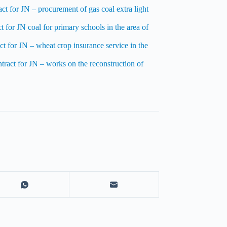
ct for JN – procurement of gas coal extra light
 for JN coal for primary schools in the area of
t for JN – wheat crop insurance service in the
tract for JN – works on the reconstruction of