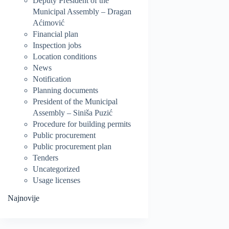
Deputy President of the
Municipal Assembly – Dragan
Aćimović
Financial plan
Inspection jobs
Location conditions
News
Notification
Planning documents
President of the Municipal
Assembly – Siniša Puzić
Procedure for building permits
Public procurement
Public procurement plan
Tenders
Uncategorized
Usage licenses
Najnovije