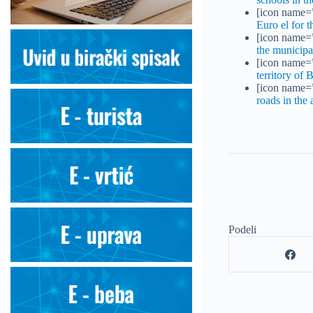
[icon name=”
Euro el for 
[icon name=”
the municipa
[icon name=”
territory of 
[icon name=”
roads in the 
Podeli