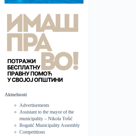
Aktuelnosti
Advertisements
Assistant to the mayor of the
municipality – Nikola Tošić
Bogatić Municipality Assembly
Competitions