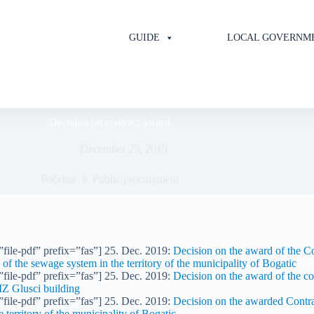
GUIDE
LOCAL GOVERNM
Decision on contract award
December 25, 2019
Početna
Public procurement
file-pdf” prefix=”fas”] 25. Dec. 2019:
Decision on the award of the Con
e of the sewage system in the territory of the municipality of Bogatic
file-pdf” prefix=”fas”] 25. Dec. 2019:
Decision on the award of the co
MZ Glusci building
file-pdf” prefix=”fas”] 25. Dec. 2019:
Decision on the awarded Contrac
e territory of the municipality of Bogatic