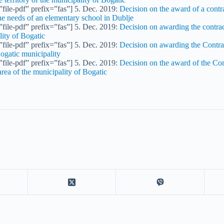
file-pdf” prefix=”fas”] 5. Dec. 2019:
Decision on the award of a contra
the needs of an elementary school in Dublje
file-pdf” prefix=”fas”] 5. Dec. 2019:
Decision on awarding the contract
lity of Bogatic
file-pdf” prefix=”fas”] 5. Dec. 2019:
Decision on awarding the Contrac
Bogatic municipality
file-pdf” prefix=”fas”] 5. Dec. 2019:
Decision on the award of the Con
area of the municipality of Bogatic