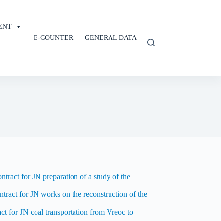
ENT
E-COUNTER
GENERAL DATA
tract for JN preparation of a study of the
ntract for JN works on the reconstruction of the
t for JN coal transportation from Vreoc to