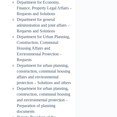
Department for Economy,
Finance, Property Legal Affairs –
Requests and Solutions
Department for general
administration and joint affairs –
Requests and Solutions
Department for Urban Planning,
Construction, Communal
Housing Affairs and
Environmental Protection –
Requests
Department for urban planning,
construction, communal housing
affairs and environmental
protection – Solutions and others
Department for urban planning,
construction, communal housing
and environmental protection –
Preparation of planning
documents