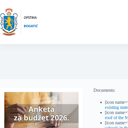
Skip
to
content
Documents:
[icon name=”
existing stat
[icon name=”
roof of the 
[icon name=”
schools in th