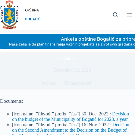
Skip
to
content
Anketa opštine Bogatić za prip
Naša želja je da plan finansiranja važnih projekata za život svih građan
Decisions
December 30, 2022
Početna
Uncategorized
Documents:
[icon name=”file-pdf” prefix=”fas”] 30. Dec. 2022 :
Decision
on the budget of the Municipality of Bogatić for 2023. a year
[icon name=”file-pdf” prefix=”fas”] 16. Nov. 2022 :
Decision
on the Second Amendment to the Decision on the Budget of