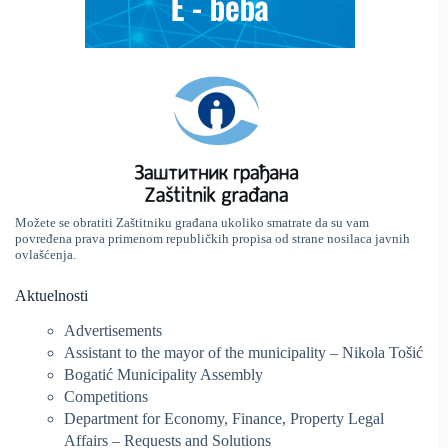
Možete se obratiti Zaštitniku građana ukoliko smatrate da su vam
povređena prava primenom republičkih propisa od strane nosilaca javnih
ovlašćenja.
Aktuelnosti
Advertisements
Assistant to the mayor of the municipality – Nikola Tošić
Bogatić Municipality Assembly
Competitions
Department for Economy, Finance, Property Legal
Affairs – Requests and Solutions