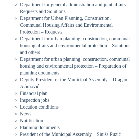
Department for general administration and joint affairs –
Requests and Solutions
Department for Urban Planning, Construction,
Communal Housing Affairs and Environmental
Protection – Requests
Department for urban planning, construction, communal
housing affairs and environmental protection – Solutions
and others
Department for urban planning, construction, communal
housing and environmental protection – Preparation of
planning documents
Deputy President of the Municipal Assembly – Dragan
Aćimović
Financial plan
Inspection jobs
Location conditions
News
Notification
Planning documents
President of the Municipal Assembly – Siniša Puzić