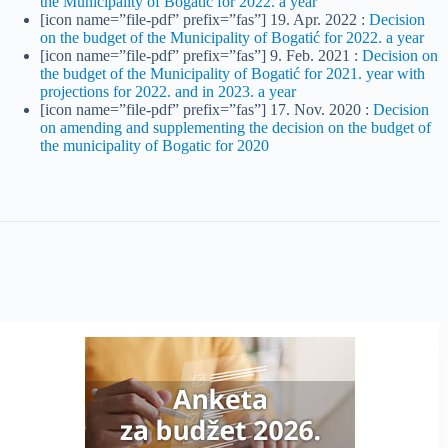
the Municipality of Bogatić for 2022. a year
[icon name=”file-pdf” prefix=”fas”] 19. Apr. 2022 :
Decision
on the budget of the Municipality of Bogatić for 2022. a year
[icon name=”file-pdf” prefix=”fas”] 9. Feb. 2021 :
Decision on
the budget of the Municipality of Bogatić for 2021. year with
projections for 2022. and in 2023. a year
[icon name=”file-pdf” prefix=”fas”] 17. Nov. 2020 :
Decision
on amending and supplementing the decision on the budget of
the municipality of Bogatic for 2020