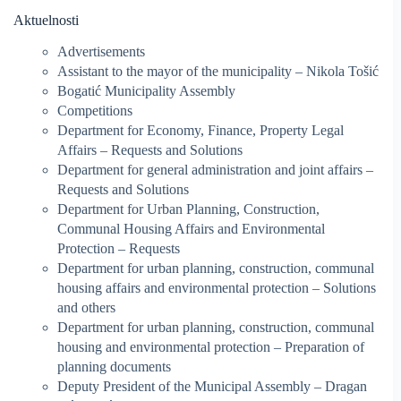
Aktuelnosti
Advertisements
Assistant to the mayor of the municipality – Nikola Tošić
Bogatić Municipality Assembly
Competitions
Department for Economy, Finance, Property Legal
Affairs – Requests and Solutions
Department for general administration and joint affairs –
Requests and Solutions
Department for Urban Planning, Construction,
Communal Housing Affairs and Environmental
Protection – Requests
Department for urban planning, construction, communal
housing affairs and environmental protection – Solutions
and others
Department for urban planning, construction, communal
housing and environmental protection – Preparation of
planning documents
Deputy President of the Municipal Assembly – Dragan