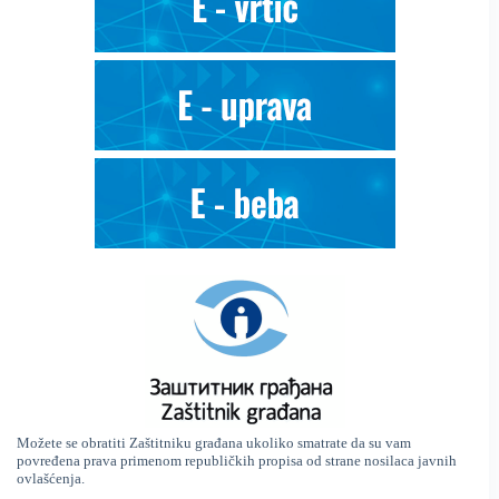
Možete se obratiti Zaštitniku građana ukoliko smatrate da su vam
povređena prava primenom republičkih propisa od strane nosilaca javnih
ovlašćenja.