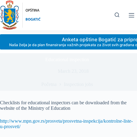
Skip
to
content
Anketa opštine Bogatić za prip
Naša želja je da plan finansiranja važnih projekata za život svih građan
Educational inspection
March 23, 2018
Početna
Inspection jobs
Checklists for educational inspectors can be downloaded from the
website of the Ministry of Education
http://www.mpn.gov.rs/prosveta/prosvetna-inspekcija/kontrolne-liste-
u-prosveti/