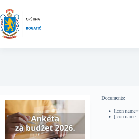
Skip
to
content
Documents:
[icon name=”
[icon name=”