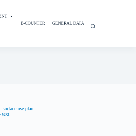
ENT
E-COUNTER
GENERAL DATA
 surface use plan
 text