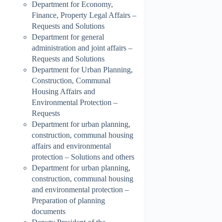
Department for Economy,
Finance, Property Legal Affairs –
Requests and Solutions
Department for general
administration and joint affairs –
Requests and Solutions
Department for Urban Planning,
Construction, Communal
Housing Affairs and
Environmental Protection –
Requests
Department for urban planning,
construction, communal housing
affairs and environmental
protection – Solutions and others
Department for urban planning,
construction, communal housing
and environmental protection –
Preparation of planning
documents