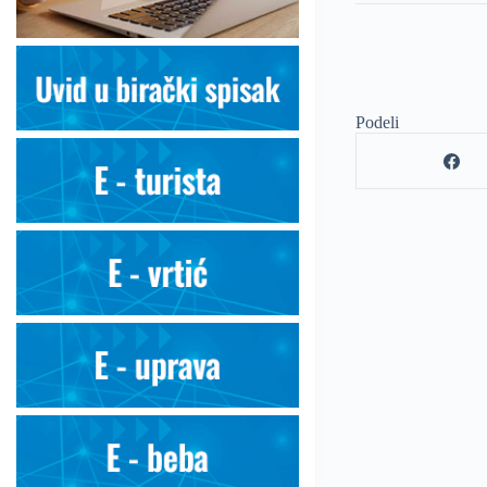
Podeli