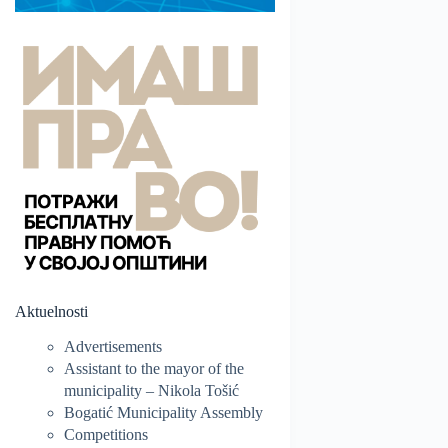
Aktuelnosti
Advertisements
Assistant to the mayor of the
municipality – Nikola Tošić
Bogatić Municipality Assembly
Competitions