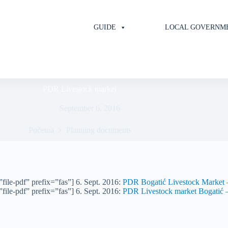
GUIDE
LOCAL GOVERNM
PDR Livestock market
September 6, 2016
Početna
Planning documents
file-pdf” prefix=”fas”] 6. Sept. 2016:
PDR Bogatić Livestock Market –
file-pdf” prefix=”fas”] 6. Sept. 2016:
PDR Livestock market Bogatić –