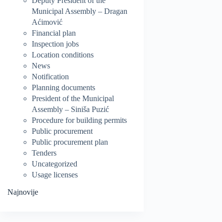
Deputy President of the
Municipal Assembly – Dragan
Aćimović
Financial plan
Inspection jobs
Location conditions
News
Notification
Planning documents
President of the Municipal
Assembly – Siniša Puzić
Procedure for building permits
Public procurement
Public procurement plan
Tenders
Uncategorized
Usage licenses
Najnovije