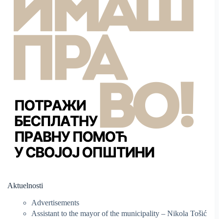
Aktuelnosti
Advertisements
Assistant to the mayor of the municipality – Nikola Tošić