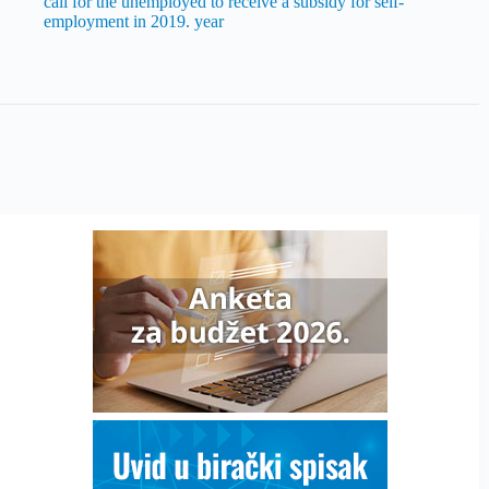
call for the unemployed to receive a subsidy for self-
employment in 2019. year