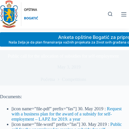
Skip
to
content
Anketa opštine Bogatić za prip
Naša želja je da plan finansiranja važnih projekata za život svih građan
Public call for the allocation of subsidies for self-employment
May 3, 2019
Početna
Competitions
Documents:
[icon name=”file-pdf” prefix=”fas”] 30. May 2019 :
Request
with a business plan for the award of a subsidy for self-
employment – LAPZ for 2019. a year
[icon name=”file-word” prefix=”fas”] 30. May 2019 :
Public