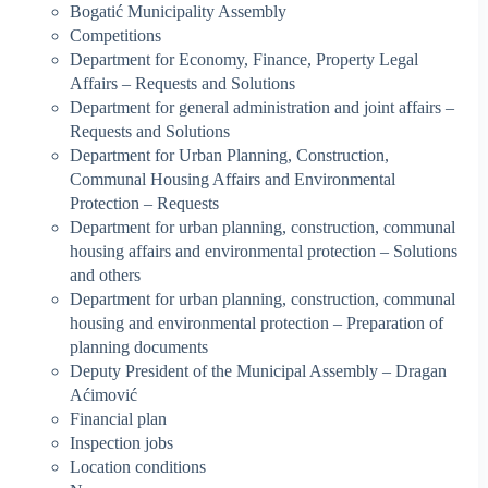
Bogatić Municipality Assembly
Competitions
Department for Economy, Finance, Property Legal
Affairs – Requests and Solutions
Department for general administration and joint affairs –
Requests and Solutions
Department for Urban Planning, Construction,
Communal Housing Affairs and Environmental
Protection – Requests
Department for urban planning, construction, communal
housing affairs and environmental protection – Solutions
and others
Department for urban planning, construction, communal
housing and environmental protection – Preparation of
planning documents
Deputy President of the Municipal Assembly – Dragan
Aćimović
Financial plan
Inspection jobs
Location conditions