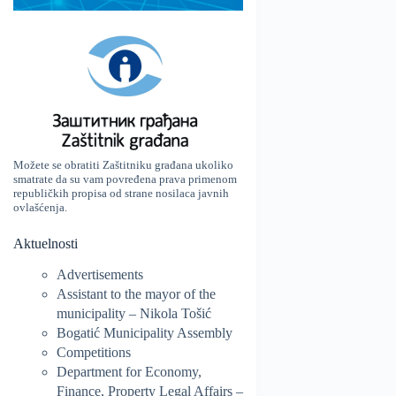
Možete se obratiti Zaštitniku građana ukoliko
smatrate da su vam povređena prava primenom
republičkih propisa od strane nosilaca javnih
ovlašćenja.
Aktuelnosti
Advertisements
Assistant to the mayor of the
municipality – Nikola Tošić
Bogatić Municipality Assembly
Competitions
Department for Economy,
Finance, Property Legal Affairs –