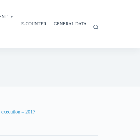
ENT
E-COUNTER
GENERAL DATA
m execution – 2017