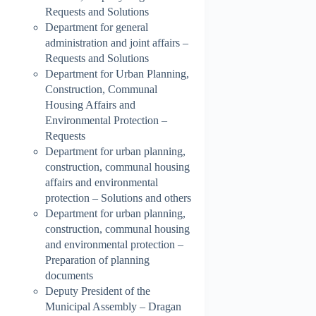
Requests and Solutions
Department for general
administration and joint affairs –
Requests and Solutions
Department for Urban Planning,
Construction, Communal
Housing Affairs and
Environmental Protection –
Requests
Department for urban planning,
construction, communal housing
affairs and environmental
protection – Solutions and others
Department for urban planning,
construction, communal housing
and environmental protection –
Preparation of planning
documents
Deputy President of the
Municipal Assembly – Dragan