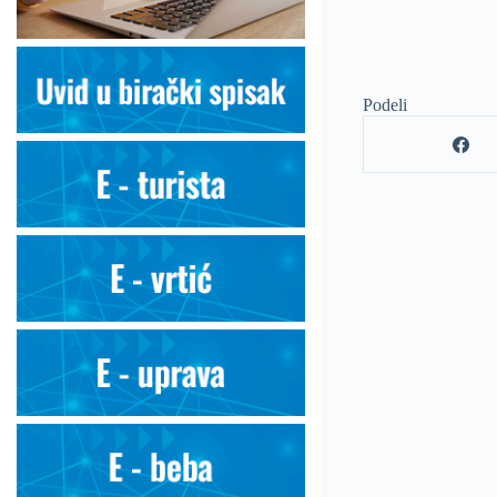
Podeli