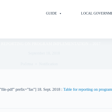
GUIDE
LOCAL GOVERNM
 REPORTING ON PROGRAM IMPLEMENTATION – 2017
September 18, 2018
Početna
Notification
file-pdf” prefix=”fas”] 18. Sept. 2018 :
Table for reporting on progra