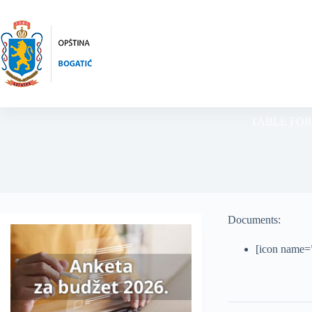
Skip
to
content
TABLE FOR
Documents:
[icon name=”