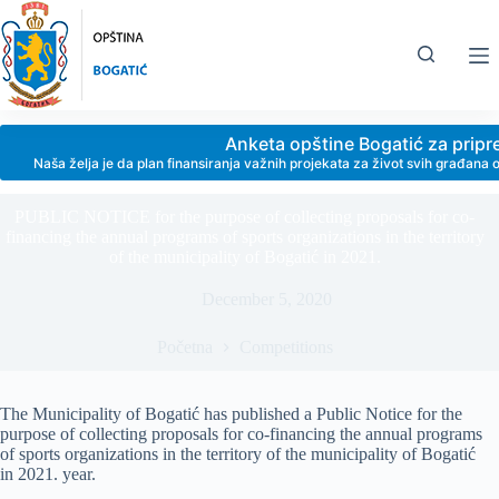
Skip
to
content
Anketa opštine Bogatić za prip
Naša želja je da plan finansiranja važnih projekata za život svih građan
PUBLIC NOTICE for the purpose of collecting proposals for co-
financing the annual programs of sports organizations in the territory
of the municipality of Bogatić in 2021.
December 5, 2020
Početna
Competitions
The Municipality of Bogatić has published a Public Notice for the
purpose of collecting proposals for co-financing the annual programs
of sports organizations in the territory of the municipality of Bogatić
in 2021. year.