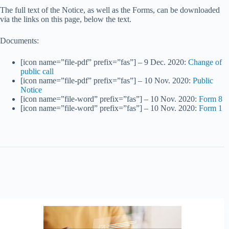
The full text of the Notice, as well as the Forms, can be downloaded
via the links on this page, below the text.
Documents:
[icon name=”file-pdf” prefix=”fas”] – 9 Dec. 2020:
Change of
public call
[icon name=”file-pdf” prefix=”fas”] – 10 Nov. 2020:
Public
Notice
[icon name=”file-word” prefix=”fas”] – 10 Nov. 2020:
Form 8
[icon name=”file-word” prefix=”fas”] – 10 Nov. 2020:
Form 1