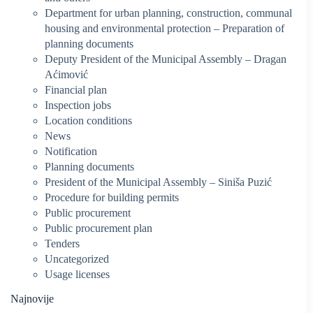
Department for urban planning, construction, communal
housing and environmental protection – Preparation of
planning documents
Deputy President of the Municipal Assembly – Dragan
Aćimović
Financial plan
Inspection jobs
Location conditions
News
Notification
Planning documents
President of the Municipal Assembly – Siniša Puzić
Procedure for building permits
Public procurement
Public procurement plan
Tenders
Uncategorized
Usage licenses
Najnovije