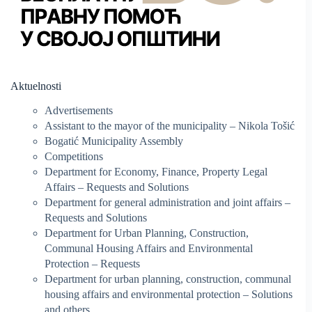
Aktuelnosti
Advertisements
Assistant to the mayor of the municipality – Nikola Tošić
Bogatić Municipality Assembly
Competitions
Department for Economy, Finance, Property Legal
Affairs – Requests and Solutions
Department for general administration and joint affairs –
Requests and Solutions
Department for Urban Planning, Construction,
Communal Housing Affairs and Environmental
Protection – Requests
Department for urban planning, construction, communal
housing affairs and environmental protection – Solutions
and others